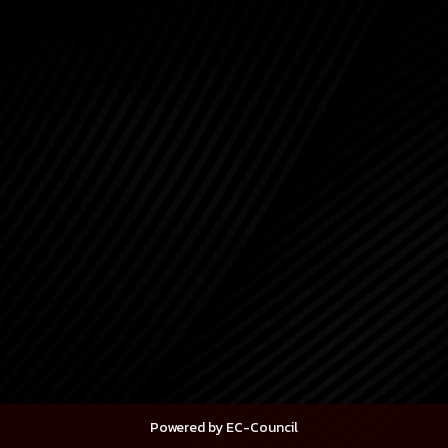
Powered by EC-Council