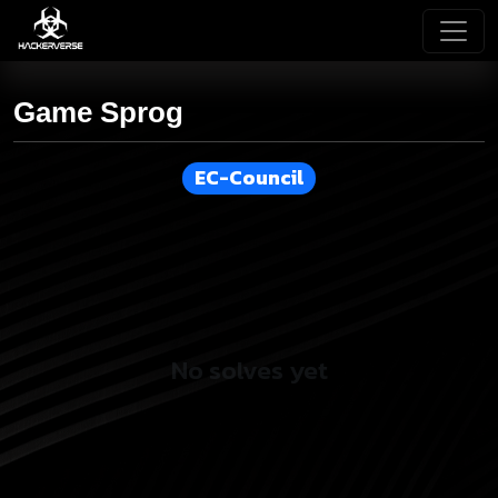
Game Sprog
EC-Council
No solves yet