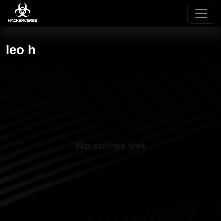
leo h
No solves yet