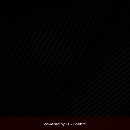
Powered by EC-Council