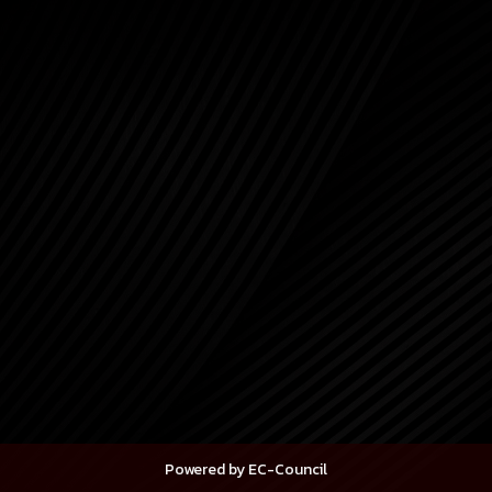
Powered by EC-Council