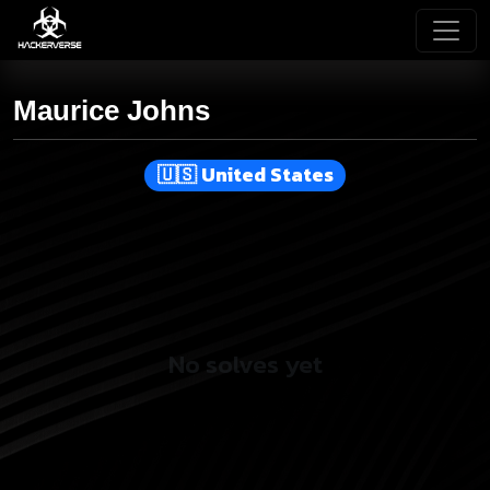
Maurice Johns
United States
No solves yet