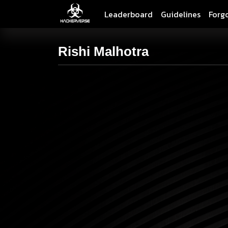
Leaderboard
Guidelines
Forg
Rishi Malhotra