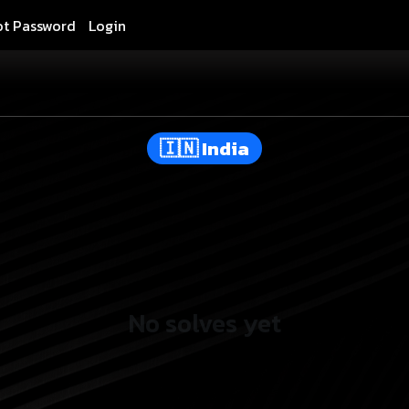
ot Password
Login
India
No solves yet